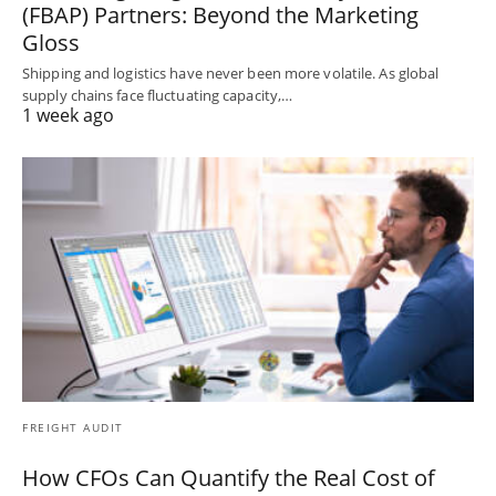
(FBAP) Partners: Beyond the Marketing
Gloss
Shipping and logistics have never been more volatile. As global
supply chains face fluctuating capacity,…
1 week ago
FREIGHT AUDIT
How CFOs Can Quantify the Real Cost of