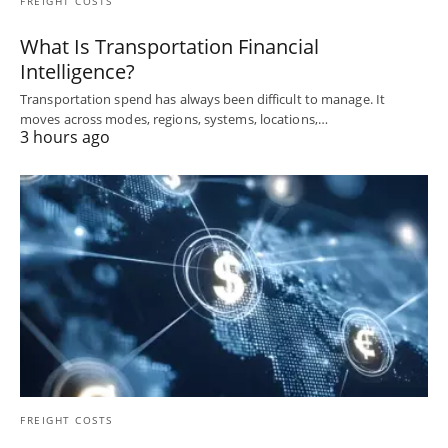
FREIGHT COSTS
What Is Transportation Financial
Intelligence?
Transportation spend has always been difficult to manage. It
moves across modes, regions, systems, locations,…
3 hours ago
FREIGHT COSTS