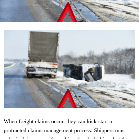
When freight claims occur, they can kick-start a
protracted claims management process. Shippers must