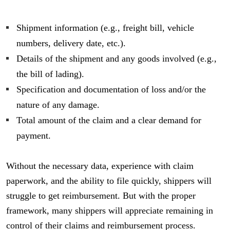
Shipment information (e.g., freight bill, vehicle
numbers, delivery date, etc.).
Details of the shipment and any goods involved (e.g.,
the bill of lading).
Specification and documentation of loss and/or the
nature of any damage.
Total amount of the claim and a clear demand for
payment.
Without the necessary data, experience with claim
paperwork, and the ability to file quickly, shippers will
struggle to get reimbursement. But with the proper
framework, many shippers will appreciate remaining in
control of their claims and reimbursement process.