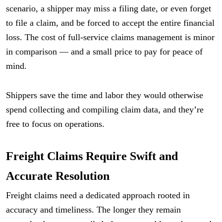
scenario, a shipper may miss a filing date, or even forget
to file a claim, and be forced to accept the entire financial
loss. The cost of full-service claims management is minor
in comparison — and a small price to pay for peace of
mind.
Shippers save the time and labor they would otherwise
spend collecting and compiling claim data, and they’re
free to focus on operations.
Freight Claims Require Swift and
Accurate Resolution
Freight claims need a dedicated approach rooted in
accuracy and timeliness. The longer they remain