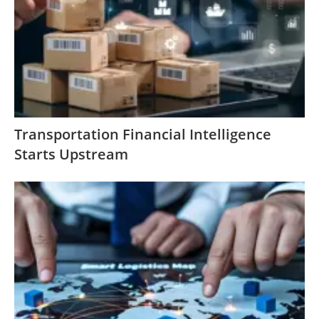
Transportation Financial Intelligence
Starts Upstream