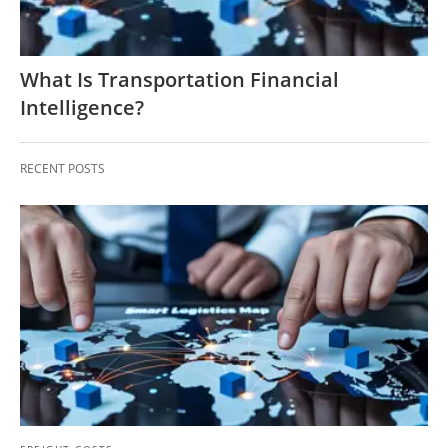
What Is Transportation Financial
Intelligence?
RECENT POSTS