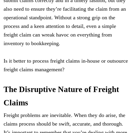
submit claims correctly and in a timely fashion, but they
also need to ensure they’re facilitating the claim from an
operational standpoint. Without a strong grip on the
process and a keen attention to detail, even a simple
freight claim can wreak havoc on everything from
inventory to bookkeeping.
Is it better to process freight claims in-house or outsource
freight claims management?
The Disruptive Nature of Freight
Claims
Freight problems are inevitable. When they do arise, the
claims process should be swift, accurate, and thorough.
It’s important to remember that you’re dealing with more