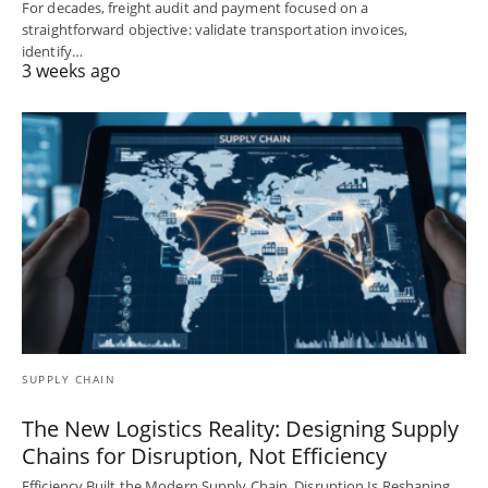
For decades, freight audit and payment focused on a
straightforward objective: validate transportation invoices,
identify…
3 weeks ago
SUPPLY CHAIN
The New Logistics Reality: Designing Supply
Chains for Disruption, Not Efficiency
Efficiency Built the Modern Supply Chain. Disruption Is Reshaping