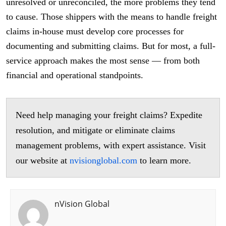
unresolved or unreconciled, the more problems they tend
to cause. Those shippers with the means to handle freight
claims in-house must develop core processes for
documenting and submitting claims. But for most, a full-
service approach makes the most sense — from both
financial and operational standpoints.
Need help managing your freight claims? Expedite
resolution, and mitigate or eliminate claims
management problems, with expert assistance. Visit
our website at
nvisionglobal.com
to learn more.
nVision Global