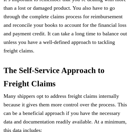
than a lost or damaged product. You also have to go
through the complete claims process for reimbursement
and reconcile your books to account for the financial loss
and payment credit. It can take a long time to balance out
unless you have a well-defined approach to tackling
freight claims.
The Self-Service Approach to
Freight Claims
Many shippers opt to address freight claims internally
because it gives them more control over the process. This
can be a beneficial approach if you have the necessary
data and documentation readily available. At a minimum,
this data includes: