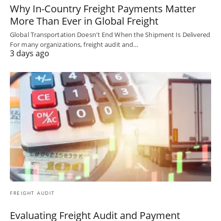
Why In-Country Freight Payments Matter
More Than Ever in Global Freight
Global Transportation Doesn't End When the Shipment Is Delivered
For many organizations, freight audit and…
3 days ago
FREIGHT AUDIT
Evaluating Freight Audit and Payment