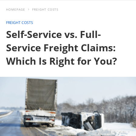
HOMEPAGE
FREIGHT COSTS
FREIGHT COSTS
Self-Service vs. Full-
Service Freight Claims:
Which Is Right for You?