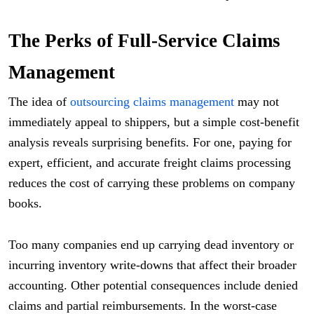
The Perks of Full-Service Claims
Management
The idea of
outsourcing claims management
may not
immediately appeal to shippers, but a simple cost-benefit
analysis reveals surprising benefits. For one, paying for
expert, efficient, and accurate freight claims processing
reduces the cost of carrying these problems on company
books.
Too many companies end up carrying dead inventory or
incurring inventory write-downs that affect their broader
accounting. Other potential consequences include denied
claims and partial reimbursements. In the worst-case