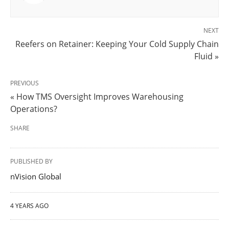
NEXT
Reefers on Retainer: Keeping Your Cold Supply Chain
Fluid »
PREVIOUS
« How TMS Oversight Improves Warehousing
Operations?
SHARE
PUBLISHED BY
nVision Global
4 YEARS AGO