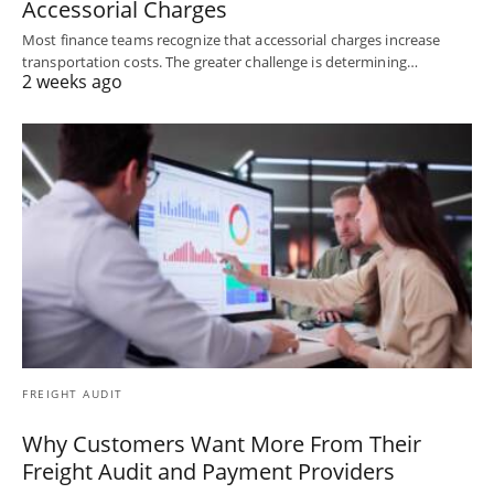
Accessorial Charges
Most finance teams recognize that accessorial charges increase
transportation costs. The greater challenge is determining…
2 weeks ago
FREIGHT AUDIT
Why Customers Want More From Their
Freight Audit and Payment Providers