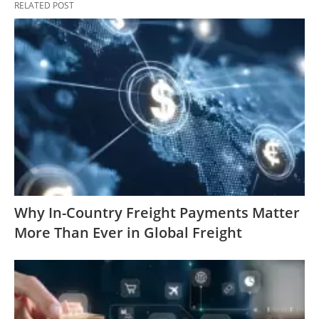
RELATED POST
Why In-Country Freight Payments Matter
More Than Ever in Global Freight