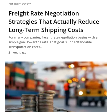
FREIGHT COSTS
Freight Rate Negotiation
Strategies That Actually Reduce
Long-Term Shipping Costs
For many companies, freight rate negotiation begins with a
simple goal: lower the rate. That goal is understandable.
Transportation costs…
2 months ago