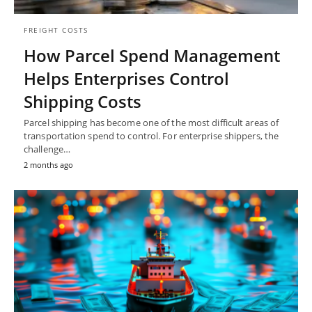
FREIGHT COSTS
How Parcel Spend Management
Helps Enterprises Control
Shipping Costs
Parcel shipping has become one of the most difficult areas of
transportation spend to control. For enterprise shippers, the
challenge…
2 months ago