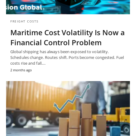
FREIGHT COSTS
Maritime Cost Volatility Is Now a
Financial Control Problem
Global shipping has always been exposed to volatility.
Schedules change. Routes shift. Ports become congested. Fuel
costs rise and fall.…
2 months ago