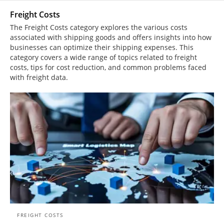
Freight Costs
The Freight Costs category explores the various costs
associated with shipping goods and offers insights into how
businesses can optimize their shipping expenses. This
category covers a wide range of topics related to freight
costs, tips for cost reduction, and common problems faced
with freight data.
FREIGHT COSTS