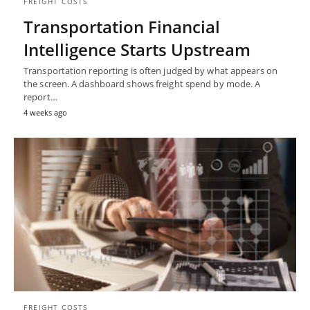
FREIGHT COSTS
Transportation Financial
Intelligence Starts Upstream
Transportation reporting is often judged by what appears on
the screen. A dashboard shows freight spend by mode. A
report…
4 weeks ago
FREIGHT COSTS