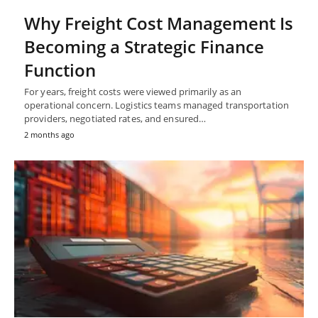
Why Freight Cost Management Is
Becoming a Strategic Finance
Function
For years, freight costs were viewed primarily as an
operational concern. Logistics teams managed transportation
providers, negotiated rates, and ensured…
2 months ago