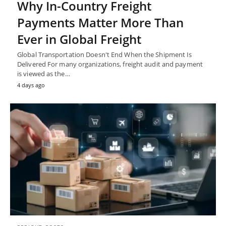
Why In-Country Freight
Payments Matter More Than
Ever in Global Freight
Global Transportation Doesn't End When the Shipment Is
Delivered For many organizations, freight audit and payment
is viewed as the…
4 days ago