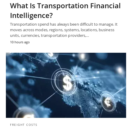
What Is Transportation Financial
Intelligence?
Transportation spend has always been difficult to manage. It
moves across modes, regions, systems, locations, business
units, currencies, transportation providers,…
10 hours ago
FREIGHT COSTS