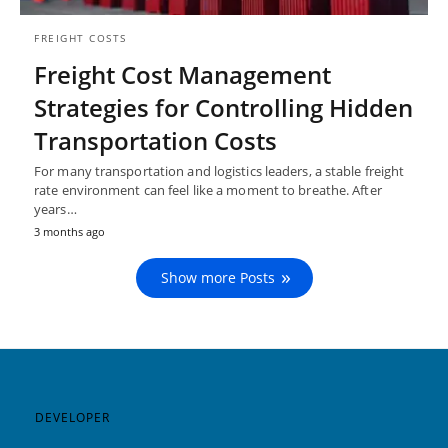
FREIGHT COSTS
Freight Cost Management
Strategies for Controlling Hidden
Transportation Costs
For many transportation and logistics leaders, a stable freight
rate environment can feel like a moment to breathe. After
years…
3 months ago
Show more Posts
DEVELOPER