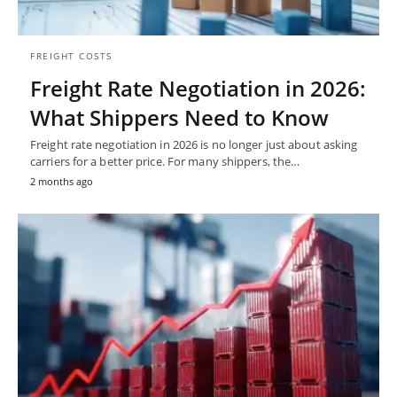
FREIGHT COSTS
Freight Rate Negotiation in 2026:
What Shippers Need to Know
Freight rate negotiation in 2026 is no longer just about asking
carriers for a better price. For many shippers, the…
2 months ago