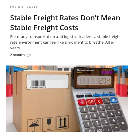
FREIGHT COSTS
Stable Freight Rates Don’t Mean
Stable Freight Costs
For many transportation and logistics leaders, a stable freight
rate environment can feel like a moment to breathe. After
years…
2 months ago