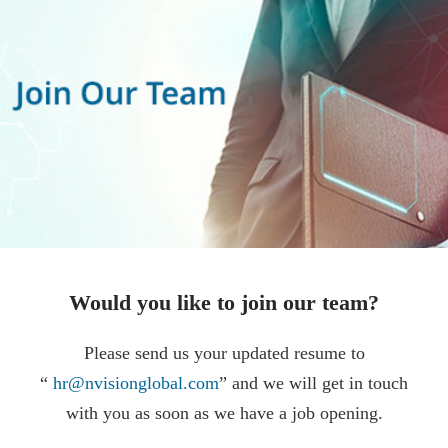
Would you like to join our team?
Please send us your updated resume to
“
hr@nvisionglobal.com
” and we will get in touch
with you as soon as we have a job opening.