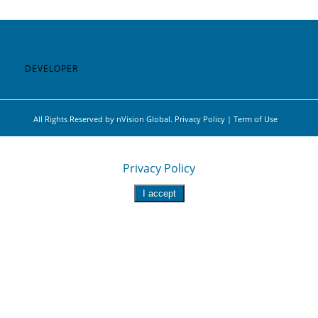
DEVELOPER
All Rights Reserved by nVision Global. Privacy Policy | Term of Use
This site uses functional cookies and external scripts to
improve your experience.
Privacy Policy
I accept