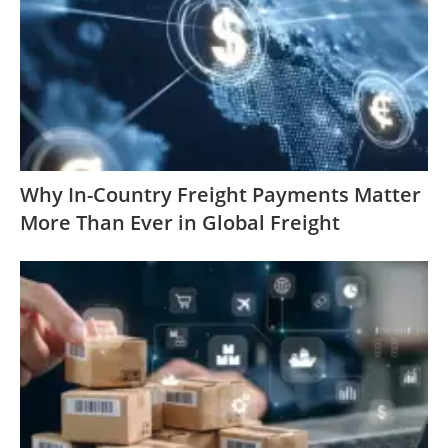
Why In-Country Freight Payments Matter
More Than Ever in Global Freight