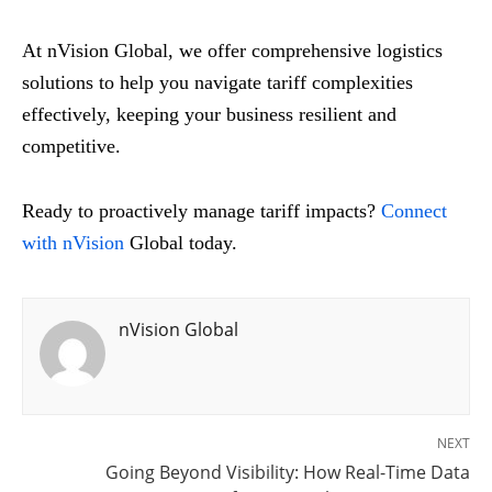
At nVision Global, we offer comprehensive logistics
solutions to help you navigate tariff complexities
effectively, keeping your business resilient and
competitive.
Ready to proactively manage tariff impacts?
Connect
with nVision
Global today.
nVision Global
NEXT
Going Beyond Visibility: How Real-Time Data