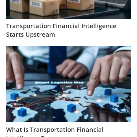
Transportation Financial Intelligence
Starts Upstream
What Is Transportation Financial