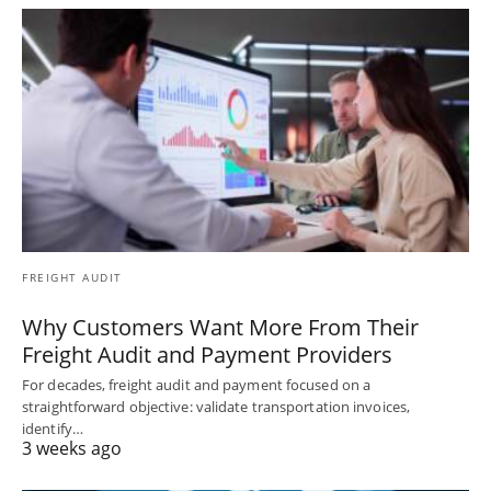
FREIGHT AUDIT
Why Customers Want More From Their
Freight Audit and Payment Providers
For decades, freight audit and payment focused on a
straightforward objective: validate transportation invoices,
identify…
3 weeks ago