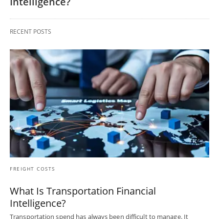
Intelligence?
RECENT POSTS
FREIGHT COSTS
What Is Transportation Financial
Intelligence?
Transportation spend has always been difficult to manage. It