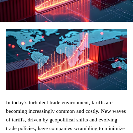
In today’s turbulent trade environment, tariffs are
becoming increasingly common and costly. New waves
of tariffs, driven by geopolitical shifts and evolving
trade policies, have companies scrambling to minimize