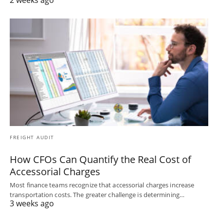
FREIGHT AUDIT
How CFOs Can Quantify the Real Cost of
Accessorial Charges
Most finance teams recognize that accessorial charges increase
transportation costs. The greater challenge is determining…
3 weeks ago