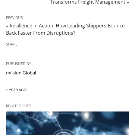
Transforms Freight Management »
PREVIOUS
« Resilience in Action: How Leading Shippers Bounce
Back Faster From Disruptions?
SHARE
PUBLISHED BY
nVision Global
1 YEAR AGO
RELATED POST