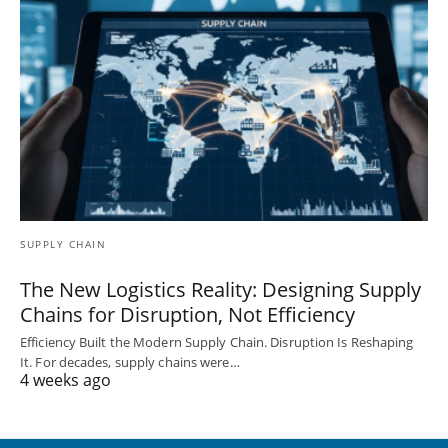
SUPPLY CHAIN
The New Logistics Reality: Designing Supply
Chains for Disruption, Not Efficiency
Efficiency Built the Modern Supply Chain. Disruption Is Reshaping
It. For decades, supply chains were…
4 weeks ago