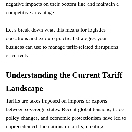
negative impacts on their bottom line and maintain a
competitive advantage.
Let’s break down what this means for logistics
operations and explore practical strategies your
business can use to manage tariff-related disruptions
effectively.
Understanding the Current Tariff
Landscape
Tariffs are taxes imposed on imports or exports
between sovereign states. Recent global tensions, trade
policy changes, and economic protectionism have led to
unprecedented fluctuations in tariffs, creating