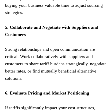
buying your business valuable time to adjust sourcing
strategies.
5. Collaborate and Negotiate with Suppliers and
Customers
Strong relationships and open communication are
critical. Work collaboratively with suppliers and
customers to share tariff burdens strategically, negotiate
better rates, or find mutually beneficial alternative
solutions.
6. Evaluate Pricing and Market Positioning
If tariffs significantly impact your cost structures,