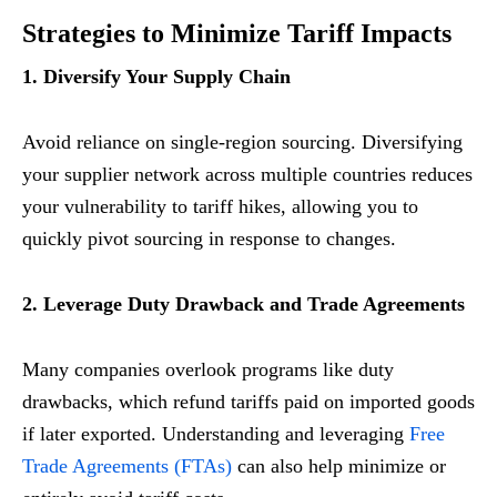
Strategies to Minimize Tariff Impacts
1. Diversify Your Supply Chain
Avoid reliance on single-region sourcing. Diversifying
your supplier network across multiple countries reduces
your vulnerability to tariff hikes, allowing you to
quickly pivot sourcing in response to changes.
2. Leverage Duty Drawback and Trade Agreements
Many companies overlook programs like duty
drawbacks, which refund tariffs paid on imported goods
if later exported. Understanding and leveraging
Free
Trade Agreements (FTAs)
can also help minimize or