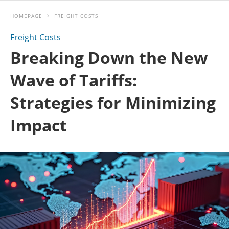
HOMEPAGE
FREIGHT COSTS
Freight Costs
Breaking Down the New
Wave of Tariffs:
Strategies for Minimizing
Impact