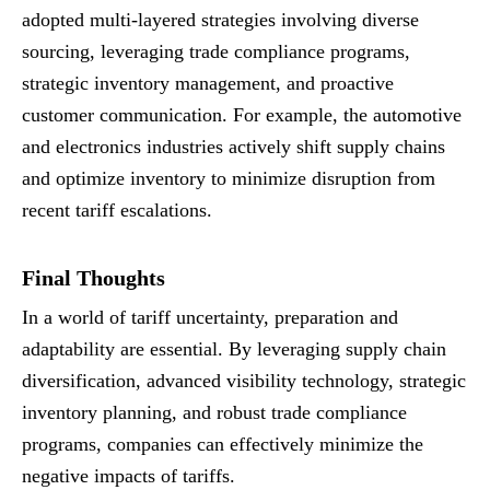
adopted multi-layered strategies involving diverse
sourcing, leveraging trade compliance programs,
strategic inventory management, and proactive
customer communication. For example, the automotive
and electronics industries actively shift supply chains
and optimize inventory to minimize disruption from
recent tariff escalations.
Final Thoughts
In a world of tariff uncertainty, preparation and
adaptability are essential. By leveraging supply chain
diversification, advanced visibility technology, strategic
inventory planning, and robust trade compliance
programs, companies can effectively minimize the
negative impacts of tariffs.