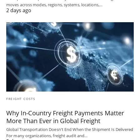
moves across modes, regions, systems, locations,…
2 days ago
FREIGHT COSTS
Why In-Country Freight Payments Matter
More Than Ever in Global Freight
Global Transportation Doesn't End When the Shipment Is Delivered
For many organizations, freight audit and…