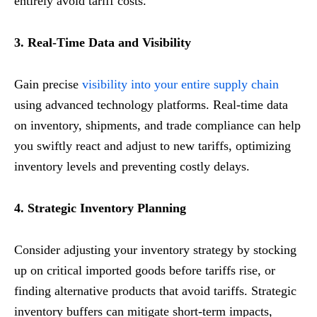
entirely avoid tariff costs.
3. Real-Time Data and Visibility
Gain precise
visibility into your entire supply chain
using advanced technology platforms. Real-time data
on inventory, shipments, and trade compliance can help
you swiftly react and adjust to new tariffs, optimizing
inventory levels and preventing costly delays.
4. Strategic Inventory Planning
Consider adjusting your inventory strategy by stocking
up on critical imported goods before tariffs rise, or
finding alternative products that avoid tariffs. Strategic
inventory buffers can mitigate short-term impacts,