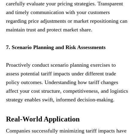
carefully evaluate your pricing strategies. Transparent
and timely communication with your customers
regarding price adjustments or market repositioning can
maintain trust and protect market share.
7. Scenario Planning and Risk Assessments
Proactively conduct scenario planning exercises to
assess potential tariff impacts under different trade
policy outcomes. Understanding how tariff changes
affect your cost structure, competitiveness, and logistics
strategy enables swift, informed decision-making.
Real-World Application
Companies successfully minimizing tariff impacts have