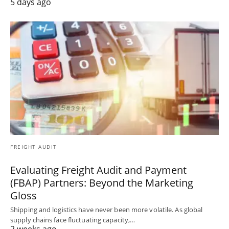
5 days ago
FREIGHT AUDIT
Evaluating Freight Audit and Payment
(FBAP) Partners: Beyond the Marketing
Gloss
Shipping and logistics have never been more volatile. As global
supply chains face fluctuating capacity,…
2 weeks ago