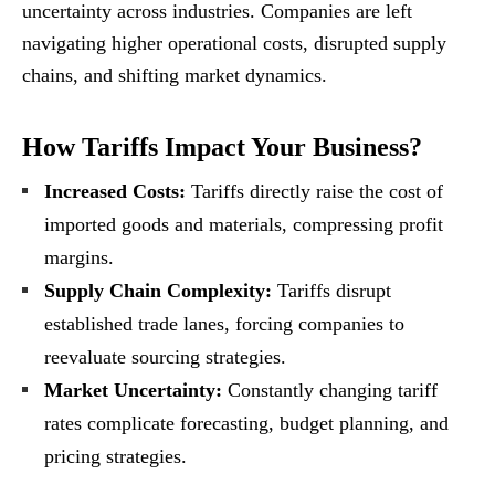
uncertainty across industries. Companies are left
navigating higher operational costs, disrupted supply
chains, and shifting market dynamics.
How Tariffs Impact Your Business?
Increased Costs:
Tariffs directly raise the cost of
imported goods and materials, compressing profit
margins.
Supply Chain Complexity:
Tariffs disrupt
established trade lanes, forcing companies to
reevaluate sourcing strategies.
Market Uncertainty:
Constantly changing tariff
rates complicate forecasting, budget planning, and
pricing strategies.