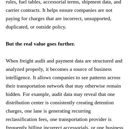
rules, fuel tables, accessorial terms, shipment data, and
carrier contracts. It helps ensure companies are not
paying for charges that are incorrect, unsupported,
duplicated, or outside policy.
But the real value goes further.
When freight audit and payment data are structured and
analyzed properly, it becomes a source of business
intelligence. It allows companies to see patterns across
their transportation network that may otherwise remain
hidden. For example, audit data may reveal that one
distribution center is consistently creating detention
charges, one lane is generating recurring
reclassification fees, one transportation provider is
frequently billing incorrect accessorials, or one business