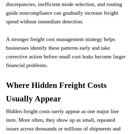
discrepancies, inefficient mode selection, and routing
guide noncompliance can gradually increase freight
spend without immediate detection.
A stronger freight cost management strategy helps
businesses identify these patterns early and take
corrective action before small cost leaks become larger
financial problems.
Where Hidden Freight Costs
Usually Appear
Hidden freight costs rarely appear as one major line
item. More often, they show up as small, repeated
issues across thousands or millions of shipments and