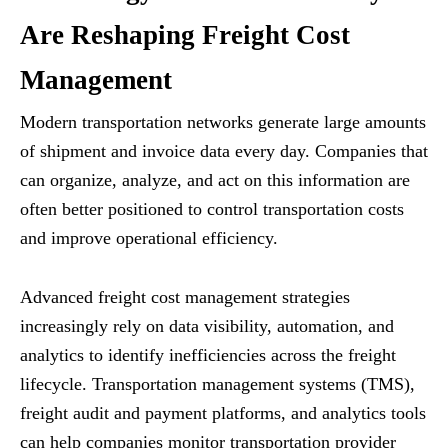
Are Reshaping Freight Cost
Management
Modern transportation networks generate large amounts
of shipment and invoice data every day. Companies that
can organize, analyze, and act on this information are
often better positioned to control transportation costs
and improve operational efficiency.
Advanced freight cost management strategies
increasingly rely on data visibility, automation, and
analytics to identify inefficiencies across the freight
lifecycle. Transportation management systems (TMS),
freight audit and payment platforms, and analytics tools
can help companies monitor transportation provider