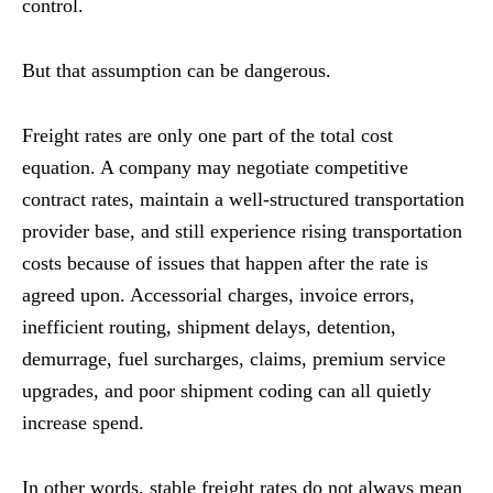
control.
But that assumption can be dangerous.
Freight rates are only one part of the total cost
equation. A company may negotiate competitive
contract rates, maintain a well-structured transportation
provider base, and still experience rising transportation
costs because of issues that happen after the rate is
agreed upon. Accessorial charges, invoice errors,
inefficient routing, shipment delays, detention,
demurrage, fuel surcharges, claims, premium service
upgrades, and poor shipment coding can all quietly
increase spend.
In other words, stable freight rates do not always mean