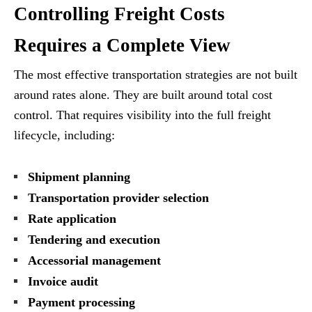
Controlling Freight Costs
Requires a Complete View
The most effective transportation strategies are not built
around rates alone. They are built around total cost
control. That requires visibility into the full freight
lifecycle, including:
Shipment planning
Transportation provider selection
Rate application
Tendering and execution
Accessorial management
Invoice audit
Payment processing