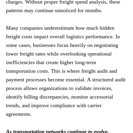
charges. Without proper freight spend analysis, these
patterns may continue unnoticed for months.
Many companies underestimate how much hidden
freight costs impact overall logistics performance. In
some cases, businesses focus heavily on negotiating
lower freight rates while overlooking operational
inefficiencies that create higher long-term
transportation costs. This is where freight audit and
payment processes become essential. A structured audit
process allows organizations to validate invoices,
identify billing discrepancies, monitor accessorial
trends, and improve compliance with carrier
agreements.
As transportation networks continue to evolve,