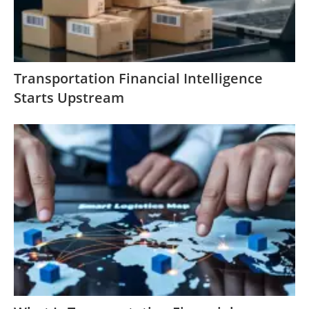
Transportation Financial Intelligence
Starts Upstream