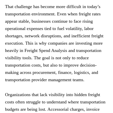
That challenge has become more difficult in today’s
transportation environment. Even when freight rates
appear stable, businesses continue to face rising
operational expenses tied to fuel volatility, labor
shortages, network disruptions, and inefficient freight
execution. This is why companies are investing more
heavily in Freight Spend Analysis and transportation
visibility tools. The goal is not only to reduce
transportation costs, but also to improve decision-
making across procurement, finance, logistics, and
transportation provider management teams.
Organizations that lack visibility into hidden freight
costs often struggle to understand where transportation
budgets are being lost. Accessorial charges, invoice