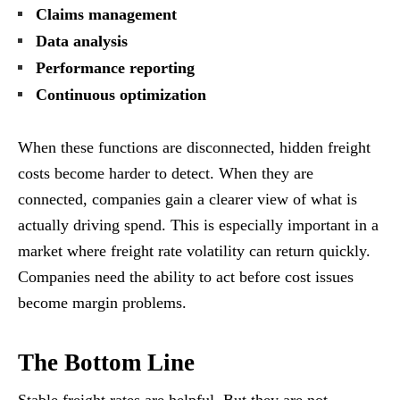
Claims management
Data analysis
Performance reporting
Continuous optimization
When these functions are disconnected, hidden freight
costs become harder to detect. When they are
connected, companies gain a clearer view of what is
actually driving spend. This is especially important in a
market where freight rate volatility can return quickly.
Companies need the ability to act before cost issues
become margin problems.
The Bottom Line