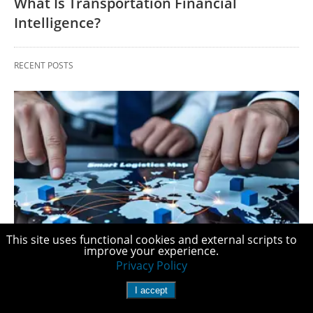
What Is Transportation Financial
Intelligence?
RECENT POSTS
This site uses functional cookies and external scripts to
improve your experience.
FREIGHT COSTS
Privacy Policy
What Is Transportation Financial
I accept
Intelligence?