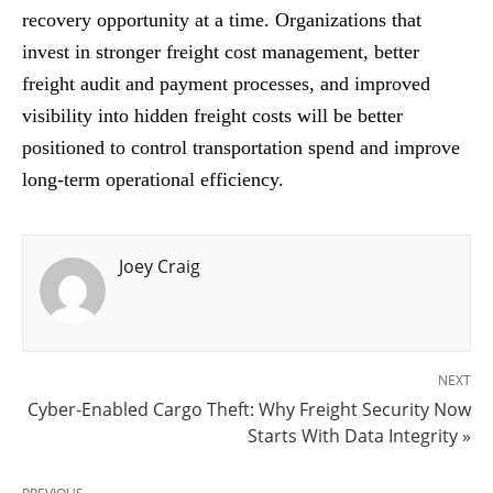
recovery opportunity at a time. Organizations that
invest in stronger freight cost management, better
freight audit and payment processes, and improved
visibility into hidden freight costs will be better
positioned to control transportation spend and improve
long-term operational efficiency.
Joey Craig
NEXT
Cyber-Enabled Cargo Theft: Why Freight Security Now
Starts With Data Integrity »