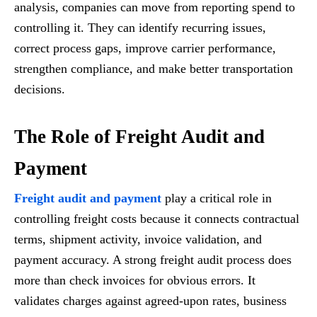
analysis, companies can move from reporting spend to
controlling it. They can identify recurring issues,
correct process gaps, improve carrier performance,
strengthen compliance, and make better transportation
decisions.
The Role of Freight Audit and
Payment
Freight audit and payment
play a critical role in
controlling freight costs because it connects contractual
terms, shipment activity, invoice validation, and
payment accuracy. A strong freight audit process does
more than check invoices for obvious errors. It
validates charges against agreed-upon rates, business