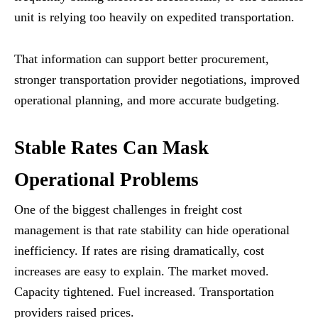
unit is relying too heavily on expedited transportation.
That information can support better procurement,
stronger transportation provider negotiations, improved
operational planning, and more accurate budgeting.
Stable Rates Can Mask
Operational Problems
One of the biggest challenges in freight cost
management is that rate stability can hide operational
inefficiency. If rates are rising dramatically, cost
increases are easy to explain. The market moved.
Capacity tightened. Fuel increased. Transportation
providers raised prices.