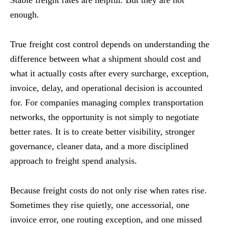
Stable freight rates are helpful. But they are not
enough.
True freight cost control depends on understanding the
difference between what a shipment should cost and
what it actually costs after every surcharge, exception,
invoice, delay, and operational decision is accounted
for. For companies managing complex transportation
networks, the opportunity is not simply to negotiate
better rates. It is to create better visibility, stronger
governance, cleaner data, and a more disciplined
approach to freight spend analysis.
Because freight costs do not only rise when rates rise.
Sometimes they rise quietly, one accessorial, one
invoice error, one routing exception, and one missed