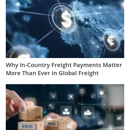
Why In-Country Freight Payments Matter
More Than Ever in Global Freight