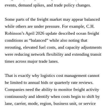
events, demand spikes, and trade policy changes.
Some parts of the freight market may appear balanced
while others are under pressure. For example, C.H.
Robinson’s April 2026 update described ocean freight
conditions as “balanced” while also noting that
rerouting, elevated fuel costs, and capacity adjustments
were reducing network flexibility and extending transit
times across major trade lanes.
That is exactly why logistics cost management cannot
be limited to annual bids or quarterly rate reviews.
Companies need the ability to monitor freight activity
continuously and identify when costs begin to shift by
lane, carrier, mode, region, business unit, or service