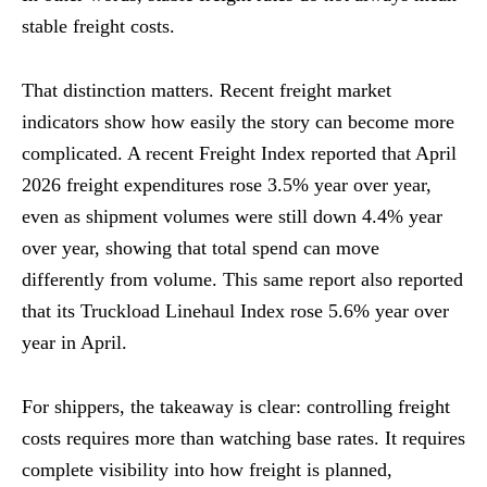
stable freight costs.
That distinction matters. Recent freight market
indicators show how easily the story can become more
complicated. A recent Freight Index reported that April
2026 freight expenditures rose 3.5% year over year,
even as shipment volumes were still down 4.4% year
over year, showing that total spend can move
differently from volume. This same report also reported
that its Truckload Linehaul Index rose 5.6% year over
year in April.
For shippers, the takeaway is clear: controlling freight
costs requires more than watching base rates. It requires
complete visibility into how freight is planned,