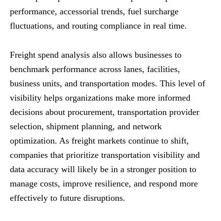
performance, accessorial trends, fuel surcharge
fluctuations, and routing compliance in real time.
Freight spend analysis also allows businesses to
benchmark performance across lanes, facilities,
business units, and transportation modes. This level of
visibility helps organizations make more informed
decisions about procurement, transportation provider
selection, shipment planning, and network
optimization. As freight markets continue to shift,
companies that prioritize transportation visibility and
data accuracy will likely be in a stronger position to
manage costs, improve resilience, and respond more
effectively to future disruptions.