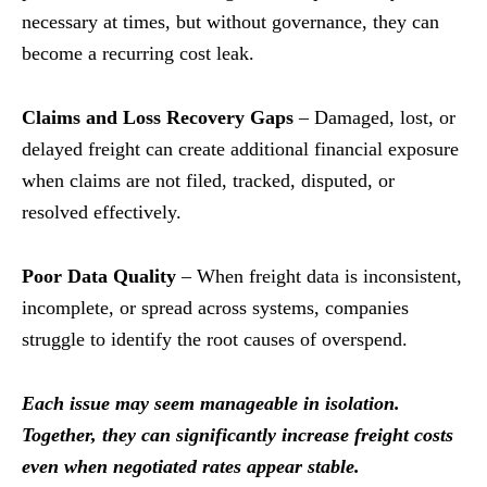
necessary at times, but without governance, they can
become a recurring cost leak.
Claims and Loss Recovery Gaps
– Damaged, lost, or
delayed freight can create additional financial exposure
when claims are not filed, tracked, disputed, or
resolved effectively.
Poor Data Quality
– When freight data is inconsistent,
incomplete, or spread across systems, companies
struggle to identify the root causes of overspend.
Each issue may seem manageable in isolation.
Together, they can significantly increase freight costs
even when negotiated rates appear stable.