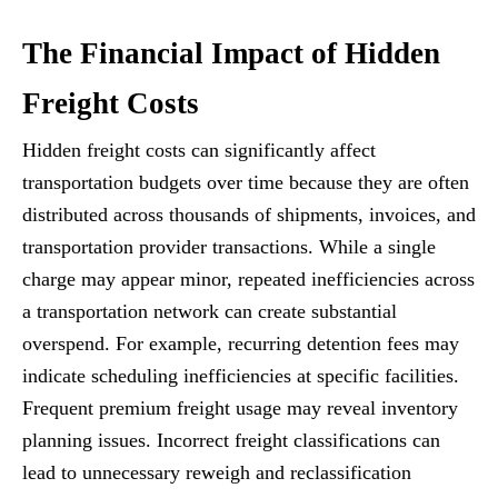
The Financial Impact of Hidden
Freight Costs
Hidden freight costs can significantly affect
transportation budgets over time because they are often
distributed across thousands of shipments, invoices, and
transportation provider transactions. While a single
charge may appear minor, repeated inefficiencies across
a transportation network can create substantial
overspend. For example, recurring detention fees may
indicate scheduling inefficiencies at specific facilities.
Frequent premium freight usage may reveal inventory
planning issues. Incorrect freight classifications can
lead to unnecessary reweigh and reclassification