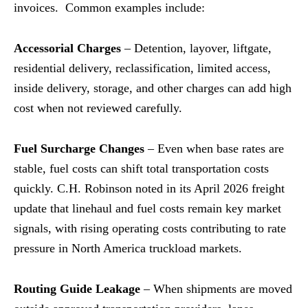
invoices. Common examples include:
Accessorial Charges
– Detention, layover, liftgate,
residential delivery, reclassification, limited access,
inside delivery, storage, and other charges can add high
cost when not reviewed carefully.
Fuel Surcharge Changes
– Even when base rates are
stable, fuel costs can shift total transportation costs
quickly. C.H. Robinson noted in its April 2026 freight
update that linehaul and fuel costs remain key market
signals, with rising operating costs contributing to rate
pressure in North America truckload markets.
Routing Guide Leakage
– When shipments are moved