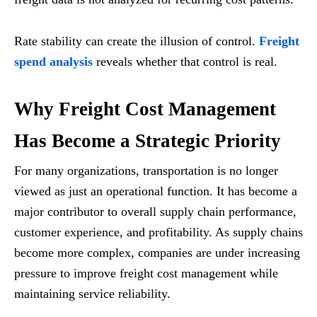
Rate stability can create the illusion of control.
Freight
spend analysis
reveals whether that control is real.
Why Freight Cost Management
Has Become a Strategic Priority
For many organizations, transportation is no longer
viewed as just an operational function. It has become a
major contributor to overall supply chain performance,
customer experience, and profitability. As supply chains
become more complex, companies are under increasing
pressure to improve freight cost management while
maintaining service reliability.