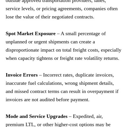
outside approved transportation providers, lanes,
service levels, or pricing agreements, companies often
lose the value of their negotiated contracts.
Spot Market Exposure
– A small percentage of
unplanned or urgent shipments can create a
disproportionate impact on total freight costs, especially
when capacity tightens or freight rate volatility returns.
Invoice Errors
– Incorrect rates, duplicate invoices,
inaccurate fuel calculations, wrong shipment details,
and missed contract terms can result in overpayment if
invoices are not audited before payment.
Mode and Service Upgrades
– Expedited, air,
premium LTL, or other higher-cost options may be