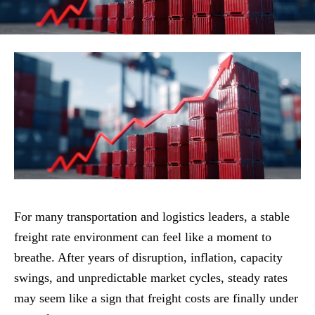
For many transportation and logistics leaders, a stable
freight rate environment can feel like a moment to
breathe. After years of disruption, inflation, capacity
swings, and unpredictable market cycles, steady rates
may seem like a sign that freight costs are finally under