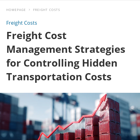
HOMEPAGE
FREIGHT COSTS
Freight Costs
Freight Cost
Management Strategies
for Controlling Hidden
Transportation Costs