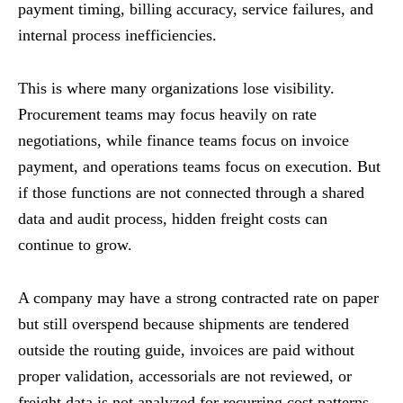
payment timing, billing accuracy, service failures, and
internal process inefficiencies.
This is where many organizations lose visibility.
Procurement teams may focus heavily on rate
negotiations, while finance teams focus on invoice
payment, and operations teams focus on execution. But
if those functions are not connected through a shared
data and audit process, hidden freight costs can
continue to grow.
A company may have a strong contracted rate on paper
but still overspend because shipments are tendered
outside the routing guide, invoices are paid without
proper validation, accessorials are not reviewed, or
freight data is not analyzed for recurring cost patterns.