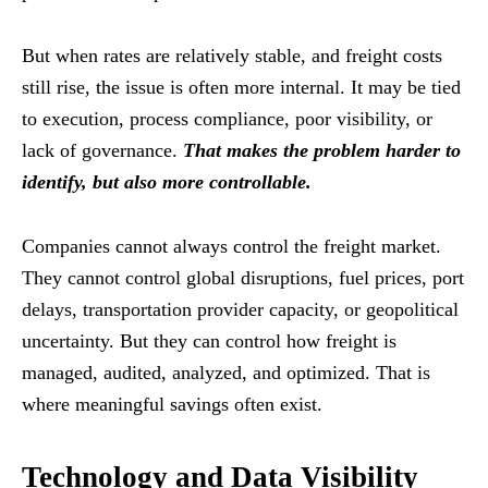
But when rates are relatively stable, and freight costs
still rise, the issue is often more internal. It may be tied
to execution, process compliance, poor visibility, or
lack of governance.
That makes the problem harder to
identify, but also more controllable.
Companies cannot always control the freight market.
They cannot control global disruptions, fuel prices, port
delays, transportation provider capacity, or geopolitical
uncertainty. But they can control how freight is
managed, audited, analyzed, and optimized. That is
where meaningful savings often exist.
Technology and Data Visibility