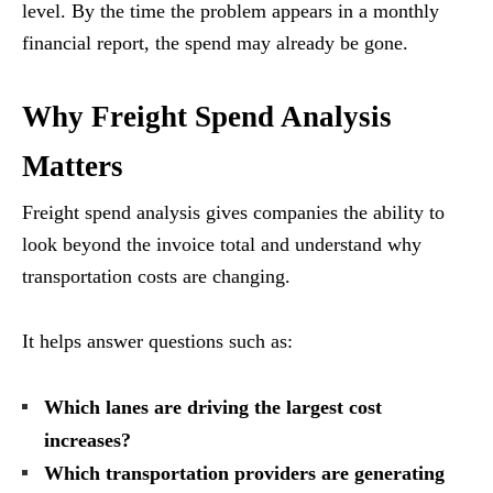
level. By the time the problem appears in a monthly
financial report, the spend may already be gone.
Why Freight Spend Analysis
Matters
Freight spend analysis gives companies the ability to
look beyond the invoice total and understand why
transportation costs are changing.
It helps answer questions such as:
Which lanes are driving the largest cost
increases?
Which transportation providers are generating