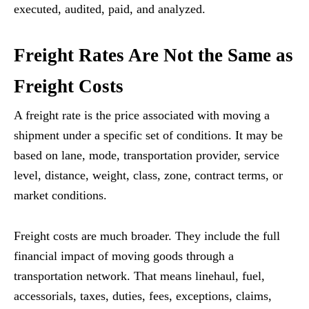
executed, audited, paid, and analyzed.
Freight Rates Are Not the Same as
Freight Costs
A freight rate is the price associated with moving a
shipment under a specific set of conditions. It may be
based on lane, mode, transportation provider, service
level, distance, weight, class, zone, contract terms, or
market conditions.
Freight costs are much broader. They include the full
financial impact of moving goods through a
transportation network. That means linehaul, fuel,
accessorials, taxes, duties, fees, exceptions, claims,