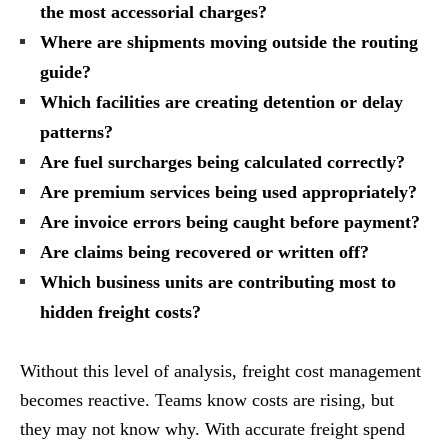
the most accessorial charges?
Where are shipments moving outside the routing
guide?
Which facilities are creating detention or delay
patterns?
Are fuel surcharges being calculated correctly?
Are premium services being used appropriately?
Are invoice errors being caught before payment?
Are claims being recovered or written off?
Which business units are contributing most to
hidden freight costs?
Without this level of analysis, freight cost management
becomes reactive. Teams know costs are rising, but
they may not know why. With accurate freight spend