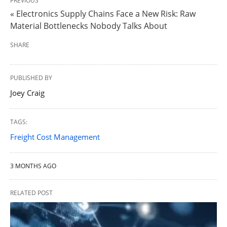
PREVIOUS
« Electronics Supply Chains Face a New Risk: Raw
Material Bottlenecks Nobody Talks About
SHARE
PUBLISHED BY
Joey Craig
TAGS:
Freight Cost Management
3 MONTHS AGO
RELATED POST