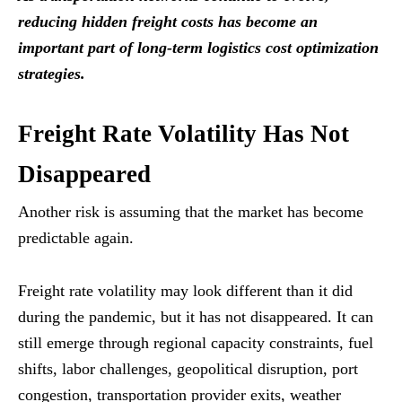
reducing hidden freight costs has become an
important part of long-term logistics cost optimization
strategies.
Freight Rate Volatility Has Not
Disappeared
Another risk is assuming that the market has become
predictable again.
Freight rate volatility may look different than it did
during the pandemic, but it has not disappeared. It can
still emerge through regional capacity constraints, fuel
shifts, labor challenges, geopolitical disruption, port
congestion, transportation provider exits, weather