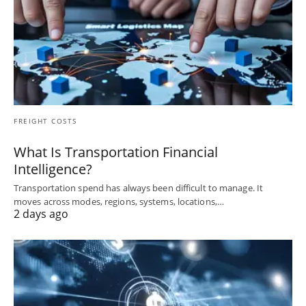
FREIGHT COSTS
What Is Transportation Financial
Intelligence?
Transportation spend has always been difficult to manage. It
moves across modes, regions, systems, locations,…
2 days ago