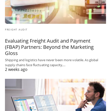
FREIGHT AUDIT
Evaluating Freight Audit and Payment
(FBAP) Partners: Beyond the Marketing
Gloss
Shipping and logistics have never been more volatile. As global
supply chains face fluctuating capacity,…
2 weeks ago