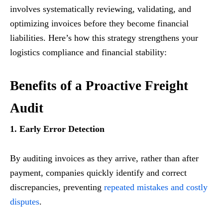
involves systematically reviewing, validating, and
optimizing invoices before they become financial
liabilities. Here’s how this strategy strengthens your
logistics compliance and financial stability:
Benefits of a Proactive Freight
Audit
1. Early Error Detection
By auditing invoices as they arrive, rather than after
payment, companies quickly identify and correct
discrepancies, preventing
repeated mistakes and costly
disputes
.