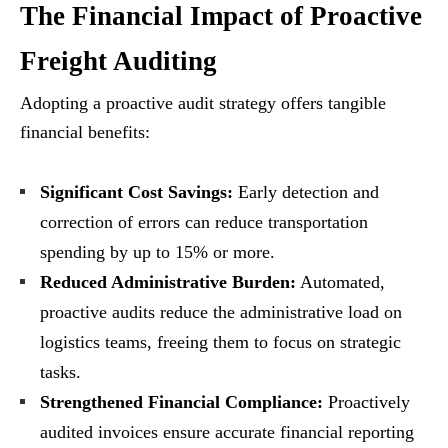
The Financial Impact of Proactive
Freight Auditing
Adopting a proactive audit strategy offers tangible
financial benefits:
Significant Cost Savings:
Early detection and
correction of errors can reduce transportation
spending by up to 15% or more.
Reduced Administrative Burden:
Automated,
proactive audits reduce the administrative load on
logistics teams, freeing them to focus on strategic
tasks.
Strengthened Financial Compliance:
Proactively
audited invoices ensure accurate financial reporting