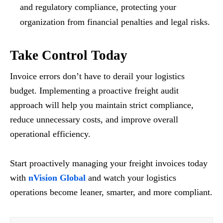
and regulatory compliance, protecting your
organization from financial penalties and legal risks.
Take Control Today
Invoice errors don’t have to derail your logistics
budget. Implementing a proactive freight audit
approach will help you maintain strict compliance,
reduce unnecessary costs, and improve overall
operational efficiency.
Start proactively managing your freight invoices today
with
nVision Global
and watch your logistics
operations become leaner, smarter, and more compliant.