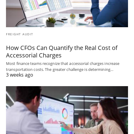
FREIGHT AUDIT
How CFOs Can Quantify the Real Cost of
Accessorial Charges
Most finance teams recognize that accessorial charges increase
transportation costs. The greater challenge is determining…
3 weeks ago