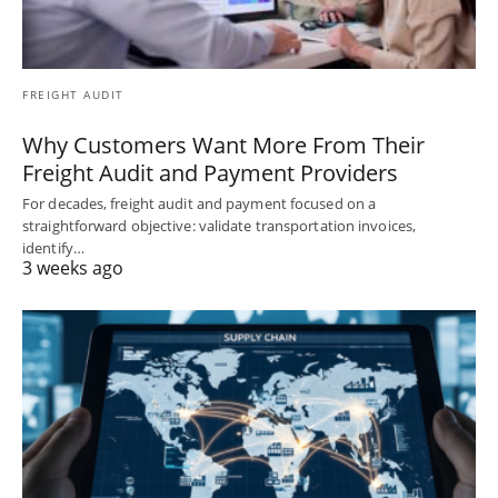
FREIGHT AUDIT
Why Customers Want More From Their
Freight Audit and Payment Providers
For decades, freight audit and payment focused on a
straightforward objective: validate transportation invoices,
identify…
3 weeks ago