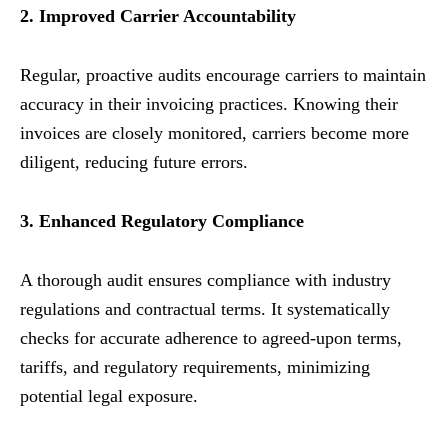
2. Improved Carrier Accountability
Regular, proactive audits encourage carriers to maintain
accuracy in their invoicing practices. Knowing their
invoices are closely monitored, carriers become more
diligent, reducing future errors.
3. Enhanced Regulatory Compliance
A thorough audit ensures compliance with industry
regulations and contractual terms. It systematically
checks for accurate adherence to agreed-upon terms,
tariffs, and regulatory requirements, minimizing
potential legal exposure.