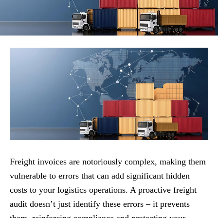
Freight invoices are notoriously complex, making them
vulnerable to errors that can add significant hidden
costs to your logistics operations. A proactive freight
audit doesn’t just identify these errors – it prevents