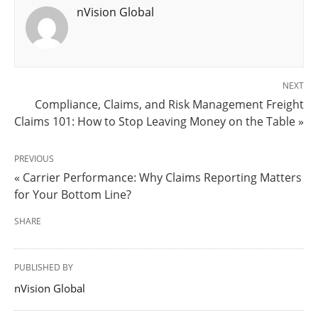
nVision Global
NEXT
Compliance, Claims, and Risk Management Freight
Claims 101: How to Stop Leaving Money on the Table »
PREVIOUS
« Carrier Performance: Why Claims Reporting Matters
for Your Bottom Line?
SHARE
PUBLISHED BY
nVision Global