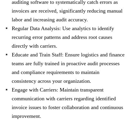
auditing software to systematically catch errors as
invoices are received, significantly reducing manual
labor and increasing audit accuracy.
Regular Data Analysis: Use analytics to identify
recurring error patterns and address root causes
directly with carriers.
Educate and Train Staff: Ensure logistics and finance
teams are fully trained in proactive audit processes
and compliance requirements to maintain
consistency across your organization.
Engage with Carriers: Maintain transparent
communication with carriers regarding identified
invoice issues to foster collaboration and continuous
improvement.