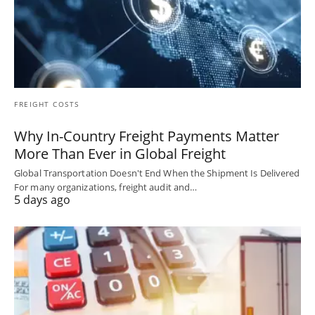
FREIGHT COSTS
Why In-Country Freight Payments Matter
More Than Ever in Global Freight
Global Transportation Doesn't End When the Shipment Is Delivered
For many organizations, freight audit and…
5 days ago