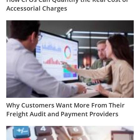
Accessorial Charges
Why Customers Want More From Their
Freight Audit and Payment Providers