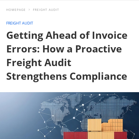
HOMEPAGE
FREIGHT AUDIT
FREIGHT AUDIT
Getting Ahead of Invoice
Errors: How a Proactive
Freight Audit
Strengthens Compliance