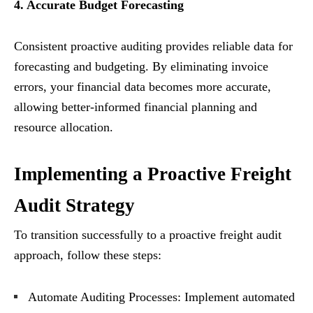
4. Accurate Budget Forecasting
Consistent proactive auditing provides reliable data for
forecasting and budgeting. By eliminating invoice
errors, your financial data becomes more accurate,
allowing better-informed financial planning and
resource allocation.
Implementing a Proactive Freight
Audit Strategy
To transition successfully to a proactive freight audit
approach, follow these steps:
Automate Auditing Processes: Implement automated