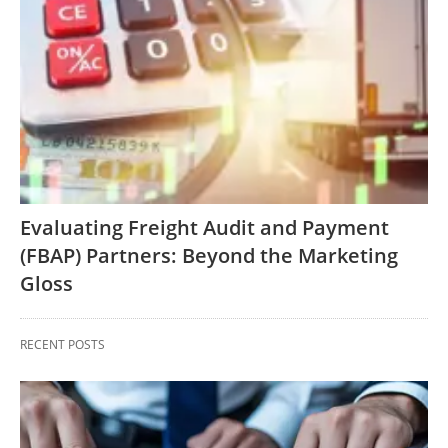
Evaluating Freight Audit and Payment
(FBAP) Partners: Beyond the Marketing
Gloss
RECENT POSTS