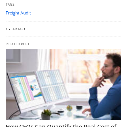
TAGS:
Freight Audit
1 YEAR AGO
RELATED POST
How CFOs Can Quantify the Real Cost of