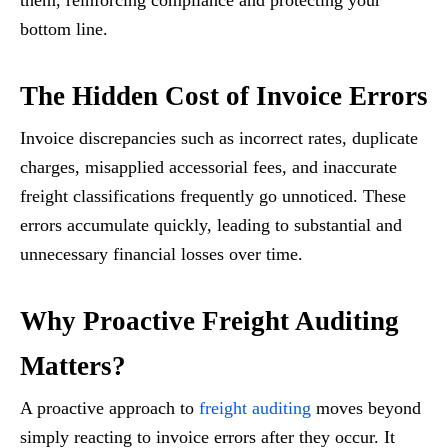
them, reinforcing compliance and protecting your
bottom line.
The Hidden Cost of Invoice Errors
Invoice discrepancies such as incorrect rates, duplicate
charges, misapplied accessorial fees, and inaccurate
freight classifications frequently go unnoticed. These
errors accumulate quickly, leading to substantial and
unnecessary financial losses over time.
Why Proactive Freight Auditing
Matters?
A proactive approach to
freight auditing
moves beyond
simply reacting to invoice errors after they occur. It