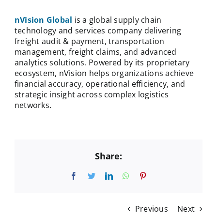
nVision Global
is a global supply chain
technology and services company delivering
freight audit & payment, transportation
management, freight claims, and advanced
analytics solutions. Powered by its proprietary
ecosystem, nVision helps organizations achieve
financial accuracy, operational efficiency, and
strategic insight across complex logistics
networks.
Share:
Facebook
Twitter
LinkedIn
WhatsApp
Pinterest
Previous
Next