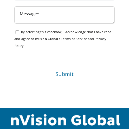
By selecting this checkbox, I acknowledge that I have read
and agree to nVision Global’s
Terms of Service
and
Privacy
Policy
.