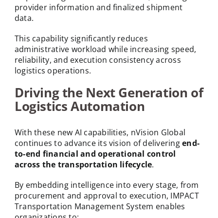
provider information and finalized shipment
data.
This capability significantly reduces
administrative workload while increasing speed,
reliability, and execution consistency across
logistics operations.
Driving the Next Generation of
Logistics Automation
With these new AI capabilities, nVision Global
continues to advance its vision of delivering
end-
to-end financial and operational control
across the transportation lifecycle
.
By embedding intelligence into every stage, from
procurement and approval to execution, IMPACT
Transportation Management System enables
organizations to: