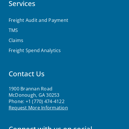
Services
Freight Audit and Payment
TMS
Claims
Freight Spend Analytics
Contact Us
1900 Brannan Road
McDonough, GA 30253
Phone:
+1 (770) 474-4122
Request More Information
Connect with us on social