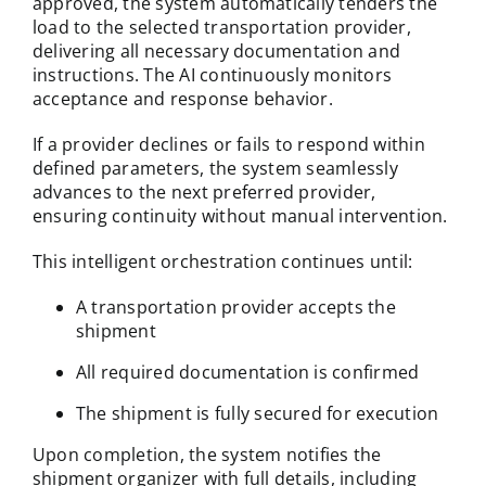
approved, the system automatically tenders the
load to the selected transportation provider,
delivering all necessary documentation and
instructions. The AI continuously monitors
acceptance and response behavior.
If a provider declines or fails to respond within
defined parameters, the system seamlessly
advances to the next preferred provider,
ensuring continuity without manual intervention.
This intelligent orchestration continues until:
A transportation provider accepts the
shipment
All required documentation is confirmed
The shipment is fully secured for execution
Upon completion, the system notifies the
shipment organizer with full details, including