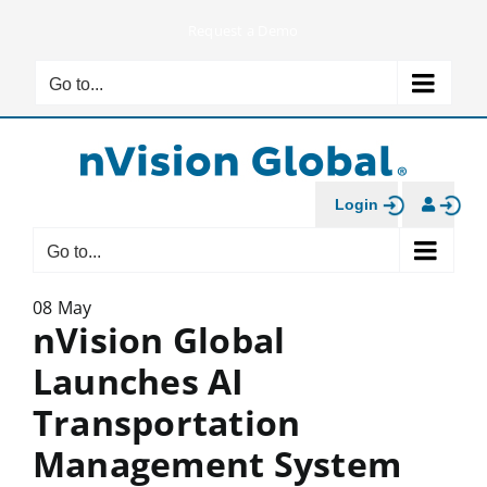
Skip
Request a Demo
to
content
Go to...
Login
Go to...
08 May
nVision Global
Launches AI
Transportation
Management System