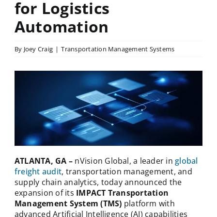
for Logistics
Automation
By
Joey Craig
|
Transportation Management Systems
ATLANTA, GA –
nVision Global, a leader in
global
freight audit
, transportation management, and
supply chain analytics, today announced the
expansion of its
IMPACT Transportation
Management System
(TMS)
platform with
advanced Artificial Intelligence (AI) capabilities