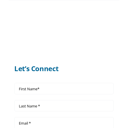
Let’s Connect