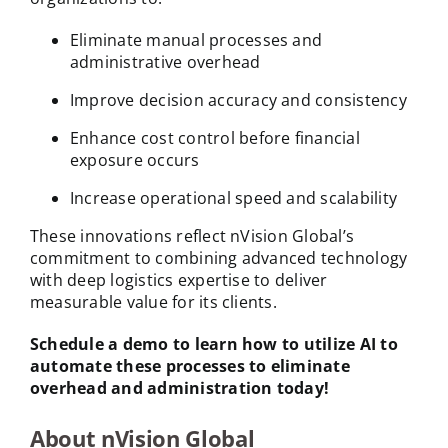
Eliminate manual processes and
administrative overhead
Improve decision accuracy and consistency
Enhance cost control before financial
exposure occurs
Increase operational speed and scalability
These innovations reflect nVision Global’s
commitment to combining advanced technology
with deep logistics expertise to deliver
measurable value for its clients.
Schedule a demo to learn how to utilize AI to
automate these processes to eliminate
overhead and administration today!
About nVision Global