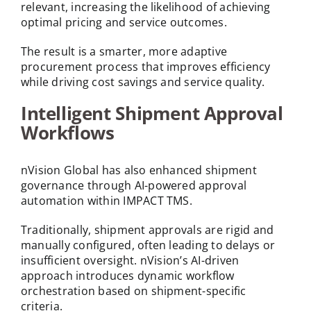
relevant, increasing the likelihood of achieving
optimal pricing and service outcomes.
The result is a smarter, more adaptive
procurement process that improves efficiency
while driving cost savings and service quality.
Intelligent Shipment Approval
Workflows
nVision Global has also enhanced shipment
governance through AI-powered approval
automation within IMPACT TMS.
Traditionally, shipment approvals are rigid and
manually configured, often leading to delays or
insufficient oversight. nVision’s AI-driven
approach introduces dynamic workflow
orchestration based on shipment-specific
criteria.