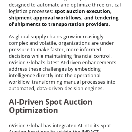
designed to automate and optimize three critical
logistics processes:
spot auction execution,
shipment approval workflows, and tendering
of shipments to transportation providers
.
As global supply chains grow increasingly
complex and volatile, organizations are under
pressure to make faster, more informed
decisions while maintaining financial control.
nVision Global’s latest AI-driven enhancements
address these challenges by embedding
intelligence directly into the operational
workflow, transforming manual processes into
automated, data-driven decision engines.
AI-Driven Spot Auction
Optimization
nVision Global has integrated AI into its Spot