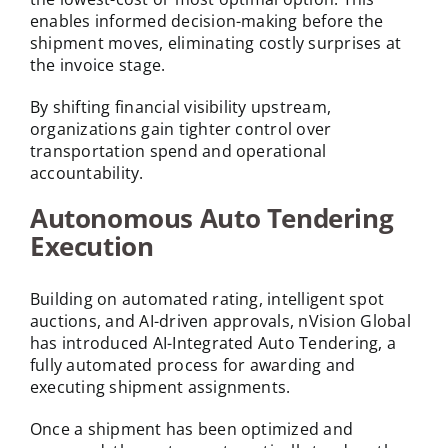
enables informed decision-making before the
shipment moves, eliminating costly surprises at
the invoice stage.
By shifting financial visibility upstream,
organizations gain tighter control over
transportation spend and operational
accountability.
Autonomous Auto Tendering
Execution
Building on automated rating, intelligent spot
auctions, and AI-driven approvals, nVision Global
has introduced AI-Integrated Auto Tendering, a
fully automated process for awarding and
executing shipment assignments.
Once a shipment has been optimized and