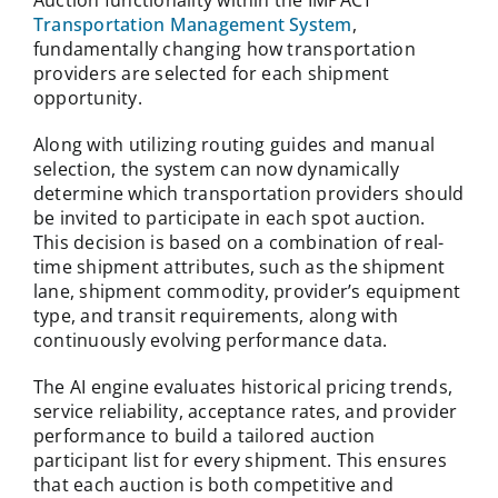
Auction functionality within the IMPACT
Transportation Management System
,
fundamentally changing how transportation
providers are selected for each shipment
opportunity.
Along with utilizing routing guides and manual
selection, the system can now dynamically
determine which transportation providers should
be invited to participate in each spot auction.
This decision is based on a combination of real-
time shipment attributes, such as the shipment
lane, shipment commodity, provider’s equipment
type, and transit requirements, along with
continuously evolving performance data.
The AI engine evaluates historical pricing trends,
service reliability, acceptance rates, and provider
performance to build a tailored auction
participant list for every shipment. This ensures
that each auction is both competitive and