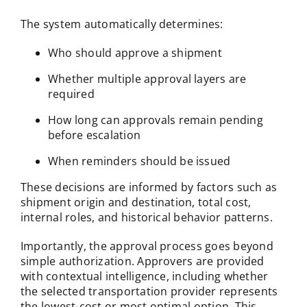
The system automatically determines:
Who should approve a shipment
Whether multiple approval layers are
required
How long can approvals remain pending
before escalation
When reminders should be issued
These decisions are informed by factors such as
shipment origin and destination, total cost,
internal roles, and historical behavior patterns.
Importantly, the approval process goes beyond
simple authorization. Approvers are provided
with contextual intelligence, including whether
the selected transportation provider represents
the lowest-cost or most optimal option. This