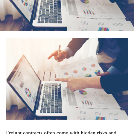
Freight contracts often come with hidden risks and