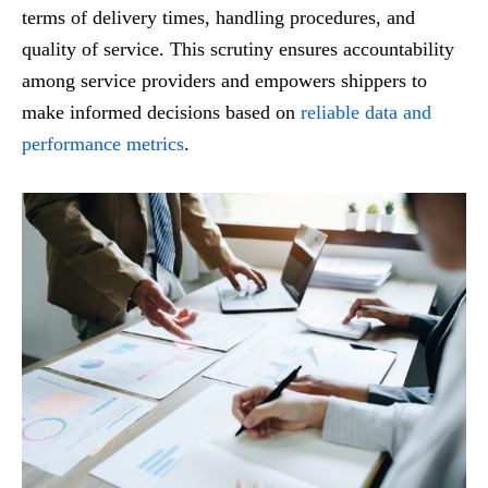
terms of delivery times, handling procedures, and
quality of service. This scrutiny ensures accountability
among service providers and empowers shippers to
make informed decisions based on
reliable data and
performance metrics
.