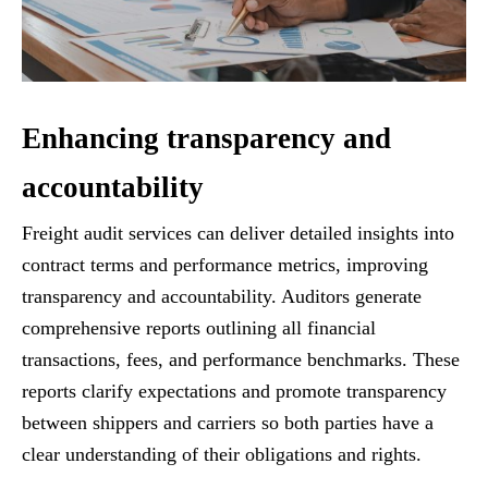
Enhancing transparency and
accountability
Freight audit services can deliver detailed insights into
contract terms and performance metrics, improving
transparency and accountability. Auditors generate
comprehensive reports outlining all financial
transactions, fees, and performance benchmarks. These
reports clarify expectations and promote transparency
between shippers and carriers so both parties have a
clear understanding of their obligations and rights.