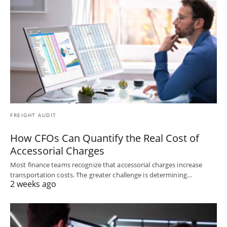
FREIGHT AUDIT
How CFOs Can Quantify the Real Cost of
Accessorial Charges
Most finance teams recognize that accessorial charges increase
transportation costs. The greater challenge is determining…
2 weeks ago