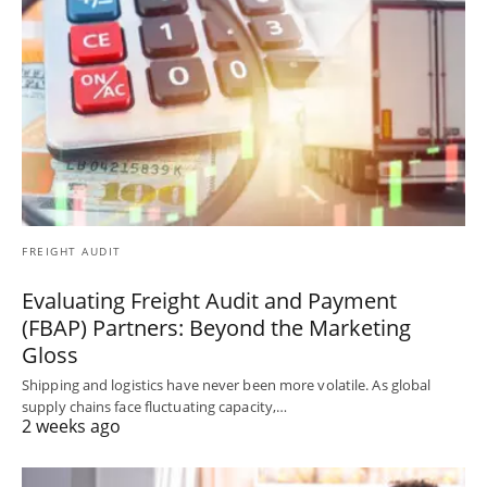
FREIGHT AUDIT
Evaluating Freight Audit and Payment
(FBAP) Partners: Beyond the Marketing
Gloss
Shipping and logistics have never been more volatile. As global
supply chains face fluctuating capacity,…
2 weeks ago