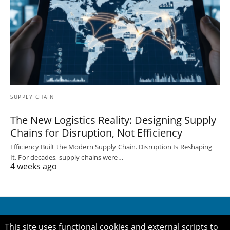
SUPPLY CHAIN
The New Logistics Reality: Designing Supply
Chains for Disruption, Not Efficiency
Efficiency Built the Modern Supply Chain. Disruption Is Reshaping
It. For decades, supply chains were…
4 weeks ago
This site uses functional cookies and external scripts to