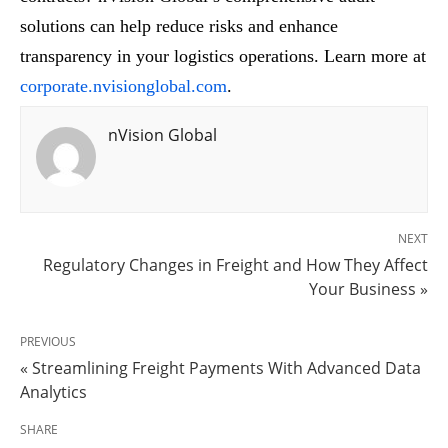
solutions can help reduce risks and enhance
transparency in your logistics operations. Learn more at
corporate.nvisionglobal.com
.
nVision Global
NEXT
Regulatory Changes in Freight and How They Affect
Your Business »
PREVIOUS
« Streamlining Freight Payments With Advanced Data
Analytics
SHARE