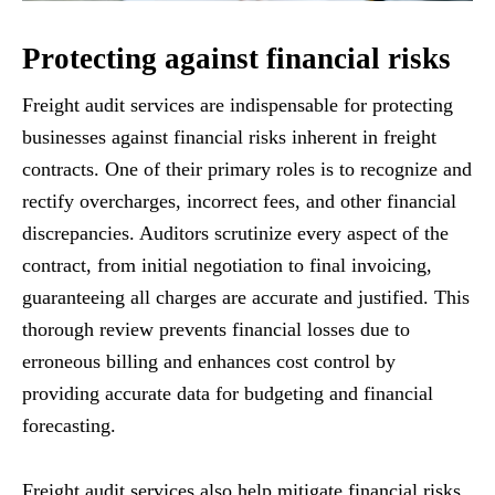
Protecting against financial risks
Freight audit services are indispensable for protecting
businesses against financial risks inherent in freight
contracts. One of their primary roles is to recognize and
rectify overcharges, incorrect fees, and other financial
discrepancies. Auditors scrutinize every aspect of the
contract, from initial negotiation to final invoicing,
guaranteeing all charges are accurate and justified. This
thorough review prevents financial losses due to
erroneous billing and enhances cost control by
providing accurate data for budgeting and financial
forecasting.
Freight audit services also help mitigate financial risks