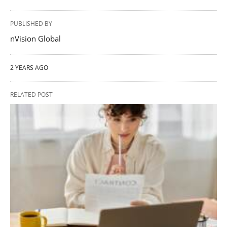
PUBLISHED BY
nVision Global
2 YEARS AGO
RELATED POST