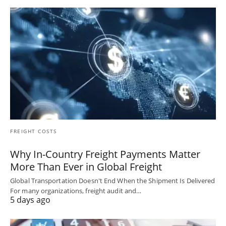
FREIGHT COSTS
Why In-Country Freight Payments Matter
More Than Ever in Global Freight
Global Transportation Doesn't End When the Shipment Is Delivered
For many organizations, freight audit and…
5 days ago