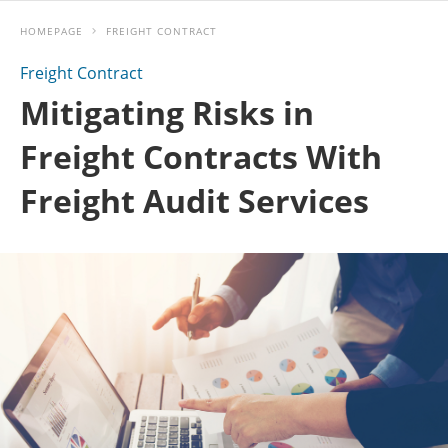
HOMEPAGE
FREIGHT CONTRACT
Freight Contract
Mitigating Risks in
Freight Contracts With
Freight Audit Services