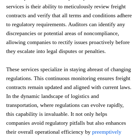
services is their ability to meticulously review freight
contracts and verify that all terms and conditions adhere
to regulatory requirements. Auditors can identify any
discrepancies or potential areas of noncompliance,
allowing companies to rectify issues proactively before
they escalate into legal disputes or penalties.
These services specialize in staying abreast of changing
regulations. This continuous monitoring ensures freight
contracts remain updated and aligned with current laws.
In the dynamic landscape of logistics and
transportation, where regulations can evolve rapidly,
this capability is invaluable. It not only helps
companies avoid regulatory pitfalls but also enhances
their overall operational efficiency by
preemptively