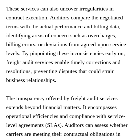
These services can also uncover irregularities in
contract execution. Auditors compare the negotiated
terms with the actual performance and billing data,
identifying areas of concern such as overcharges,
billing errors, or deviations from agreed-upon service
levels. By pinpointing these inconsistencies early on,
freight audit services enable timely corrections and
resolutions, preventing disputes that could strain
business relationships.
The transparency offered by freight audit services
extends beyond financial matters. It encompasses
operational efficiencies and compliance with service-
level agreements (SLAs). Auditors can assess whether
carriers are meeting their contractual obligations in