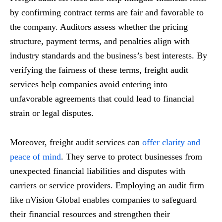
by confirming contract terms are fair and favorable to
the company. Auditors assess whether the pricing
structure, payment terms, and penalties align with
industry standards and the business’s best interests. By
verifying the fairness of these terms, freight audit
services help companies avoid entering into
unfavorable agreements that could lead to financial
strain or legal disputes.
Moreover, freight audit services can
offer clarity and
peace of mind
. They serve to protect businesses from
unexpected financial liabilities and disputes with
carriers or service providers. Employing an audit firm
like nVision Global enables companies to safeguard
their financial resources and strengthen their