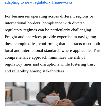
adapting to new regulatory frameworks
.
For businesses operating across different regions or
international borders, compliance with diverse
regulatory regimes can be particularly challenging.
Freight audit services provide expertise in navigating
these complexities, confirming that contracts meet both
local and international standards where applicable. This
comprehensive approach minimizes the risk of
regulatory fines and disruptions while fostering trust
and reliability among stakeholders.