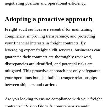
negotiating position and operational efficiency.
Adopting a proactive approach
Freight audit services are essential for maintaining
compliance, improving transparency, and protecting
your financial interests in freight contracts. By
leveraging expert freight audit services, businesses can
guarantee their contracts are thoroughly reviewed,
discrepancies are identified, and potential risks are
mitigated. This proactive approach not only safeguards
your operations but also builds stronger relationships
between shippers and carriers.
Are you looking to ensure compliance with your freight
contracts? nVision Global’s comprehensive audit