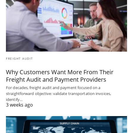
FREIGHT AUDIT
Why Customers Want More From Their
Freight Audit and Payment Providers
For decades, freight audit and payment focused on a
straightforward objective: validate transportation invoices,
identify…
3 weeks ago