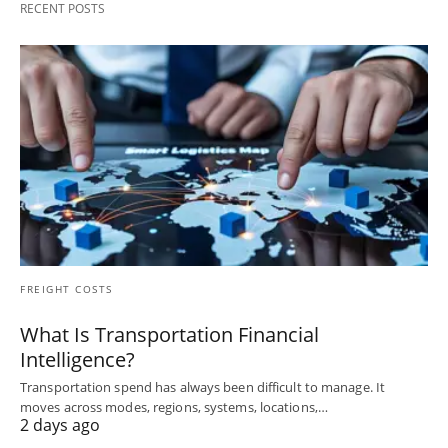
RECENT POSTS
FREIGHT COSTS
What Is Transportation Financial
Intelligence?
Transportation spend has always been difficult to manage. It
moves across modes, regions, systems, locations,…
2 days ago