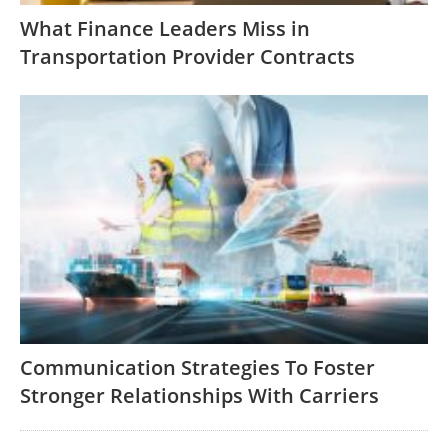
What Finance Leaders Miss in
Transportation Provider Contracts
Communication Strategies To Foster
Stronger Relationships With Carriers