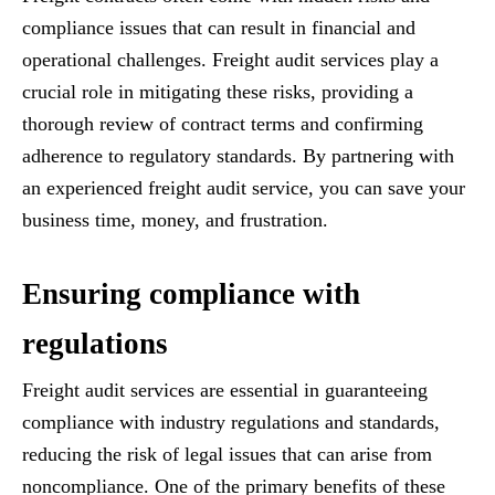
compliance issues that can result in financial and
operational challenges. Freight audit services play a
crucial role in mitigating these risks, providing a
thorough review of contract terms and confirming
adherence to regulatory standards. By partnering with
an experienced freight audit service, you can save your
business time, money, and frustration.
Ensuring compliance with
regulations
Freight audit services are essential in guaranteeing
compliance with industry regulations and standards,
reducing the risk of legal issues that can arise from
noncompliance. One of the primary benefits of these