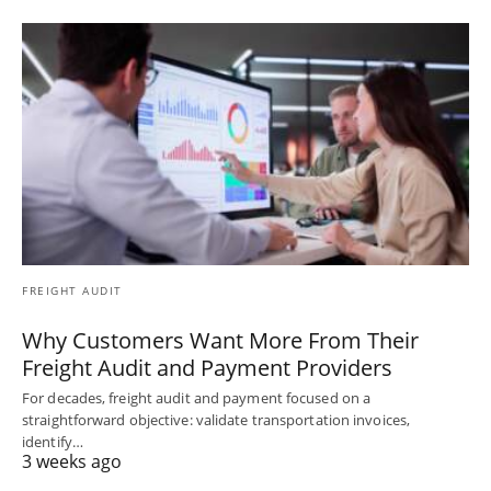
FREIGHT AUDIT
Why Customers Want More From Their
Freight Audit and Payment Providers
For decades, freight audit and payment focused on a
straightforward objective: validate transportation invoices,
identify…
3 weeks ago