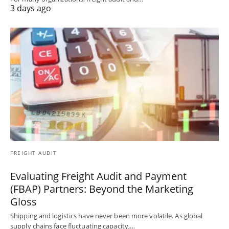
3 days ago
FREIGHT AUDIT
Evaluating Freight Audit and Payment
(FBAP) Partners: Beyond the Marketing
Gloss
Shipping and logistics have never been more volatile. As global
supply chains face fluctuating capacity,…