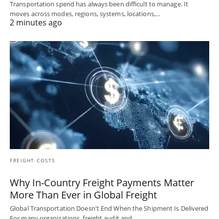
Transportation spend has always been difficult to manage. It
moves across modes, regions, systems, locations,…
2 minutes ago
FREIGHT COSTS
Why In-Country Freight Payments Matter
More Than Ever in Global Freight
Global Transportation Doesn't End When the Shipment Is Delivered
For many organizations, freight audit and…