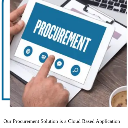
Our Procurement Solution is a Cloud Based Application