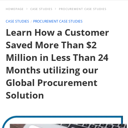
HOMEPAGE
CASE STUDIES
PROCUREMENT CASE STUDIES
CASE STUDIES
PROCUREMENT CASE STUDIES
Learn How a Customer
Saved More Than $2
Million in Less Than 24
Months utilizing our
Global Procurement
Solution