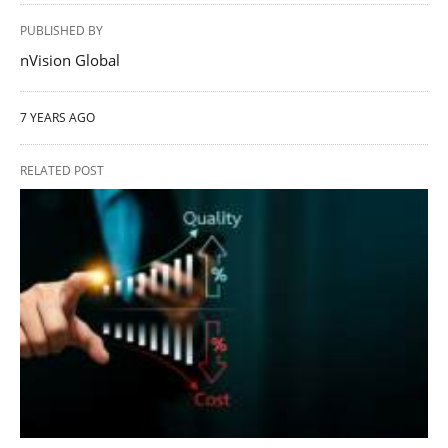
PUBLISHED BY
nVision Global
7 YEARS AGO
RELATED POST