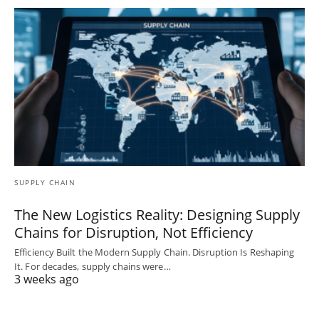
SUPPLY CHAIN
The New Logistics Reality: Designing Supply
Chains for Disruption, Not Efficiency
Efficiency Built the Modern Supply Chain. Disruption Is Reshaping
It. For decades, supply chains were…
3 weeks ago