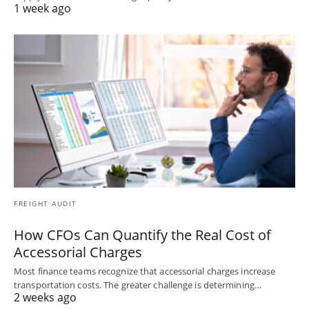
1 week ago
FREIGHT AUDIT
How CFOs Can Quantify the Real Cost of
Accessorial Charges
Most finance teams recognize that accessorial charges increase
transportation costs. The greater challenge is determining…
2 weeks ago