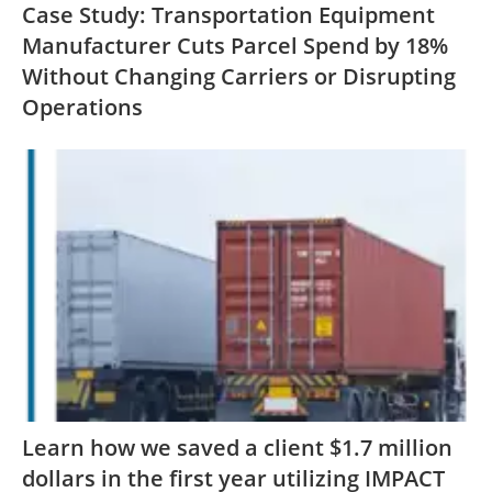
Case Study: Transportation Equipment
Manufacturer Cuts Parcel Spend by 18%
Without Changing Carriers or Disrupting
Operations
Learn how we saved a client $1.7 million
dollars in the first year utilizing IMPACT