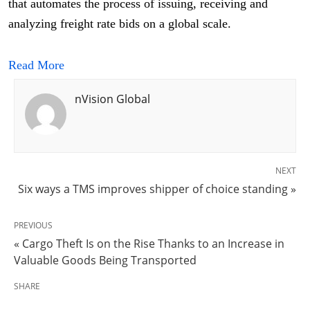
that automates the process of issuing, receiving and
analyzing freight rate bids on a global scale.
Read More
nVision Global
NEXT
Six ways a TMS improves shipper of choice standing »
PREVIOUS
« Cargo Theft Is on the Rise Thanks to an Increase in
Valuable Goods Being Transported
SHARE