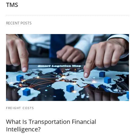
TMS
RECENT POSTS
FREIGHT COSTS
What Is Transportation Financial
Intelligence?