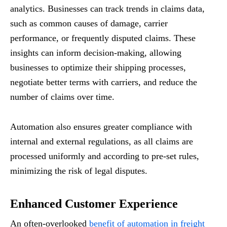
analytics. Businesses can track trends in claims data,
such as common causes of damage, carrier
performance, or frequently disputed claims. These
insights can inform decision-making, allowing
businesses to optimize their shipping processes,
negotiate better terms with carriers, and reduce the
number of claims over time.
Automation also ensures greater compliance with
internal and external regulations, as all claims are
processed uniformly and according to pre-set rules,
minimizing the risk of legal disputes.
Enhanced Customer Experience
An often-overlooked
benefit of automation in freight