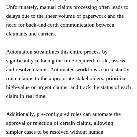
Unfortunately, manual claims processing often leads to
delays due to the sheer volume of paperwork and the
need for back-and-forth communication between
claimants and carriers.
Automation streamlines this entire process by
significantly reducing the time required to file, assess,
and resolve claims. Automated workflows can instantly
route claims to the appropriate stakeholders, prioritize
high-value or urgent claims, and track the status of each
claim in real time.
Additionally, pre-configured rules can automate the
approval or rejection of certain claims, allowing
simpler cases to be resolved without human