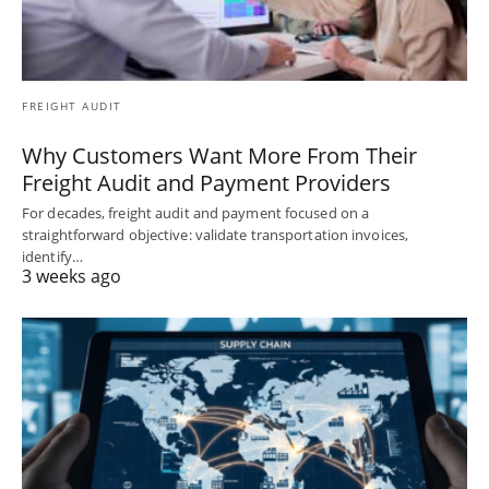
FREIGHT AUDIT
Why Customers Want More From Their
Freight Audit and Payment Providers
For decades, freight audit and payment focused on a
straightforward objective: validate transportation invoices,
identify…
3 weeks ago