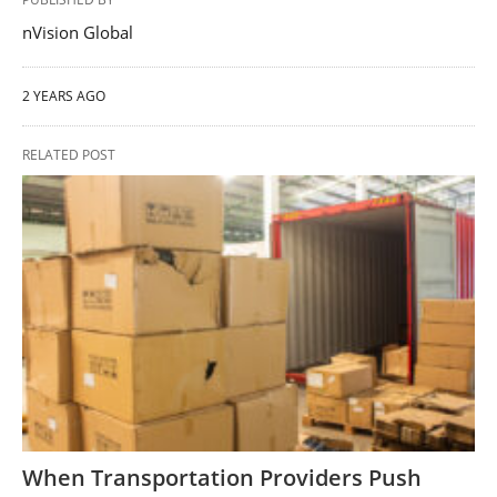
nVision Global
2 YEARS AGO
RELATED POST
When Transportation Providers Push