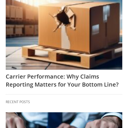
Carrier Performance: Why Claims
Reporting Matters for Your Bottom Line?
RECENT POSTS