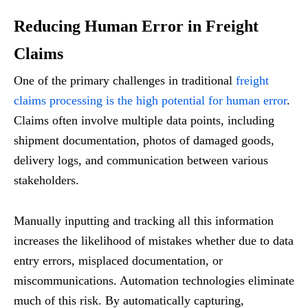
Reducing Human Error in Freight
Claims
One of the primary challenges in traditional
freight
claims processing is the high potential for human error
.
Claims often involve multiple data points, including
shipment documentation, photos of damaged goods,
delivery logs, and communication between various
stakeholders.
Manually inputting and tracking all this information
increases the likelihood of mistakes whether due to data
entry errors, misplaced documentation, or
miscommunications. Automation technologies eliminate
much of this risk. By automatically capturing,