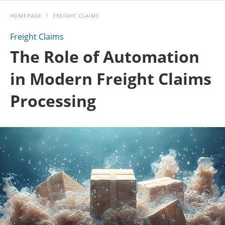
HOMEPAGE
FREIGHT CLAIMS
Freight Claims
The Role of Automation
in Modern Freight Claims
Processing