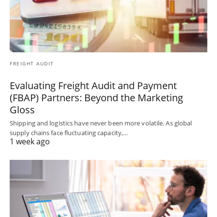
FREIGHT AUDIT
Evaluating Freight Audit and Payment
(FBAP) Partners: Beyond the Marketing
Gloss
Shipping and logistics have never been more volatile. As global
supply chains face fluctuating capacity,…
1 week ago