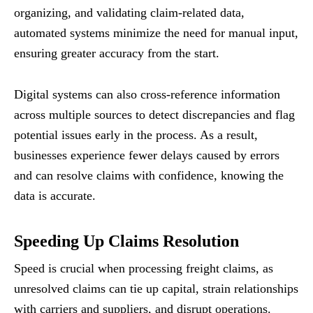
organizing, and validating claim-related data,
automated systems minimize the need for manual input,
ensuring greater accuracy from the start.
Digital systems can also cross-reference information
across multiple sources to detect discrepancies and flag
potential issues early in the process. As a result,
businesses experience fewer delays caused by errors
and can resolve claims with confidence, knowing the
data is accurate.
Speeding Up Claims Resolution
Speed is crucial when processing freight claims, as
unresolved claims can tie up capital, strain relationships
with carriers and suppliers, and disrupt operations.