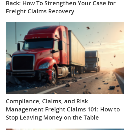
Back: How To Strengthen Your Case for
Freight Claims Recovery
Compliance, Claims, and Risk
Management Freight Claims 101: How to
Stop Leaving Money on the Table