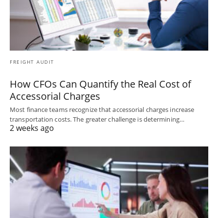
FREIGHT AUDIT
How CFOs Can Quantify the Real Cost of
Accessorial Charges
Most finance teams recognize that accessorial charges increase
transportation costs. The greater challenge is determining…
2 weeks ago