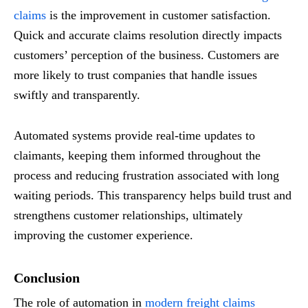
claims
is the improvement in customer satisfaction.
Quick and accurate claims resolution directly impacts
customers’ perception of the business. Customers are
more likely to trust companies that handle issues
swiftly and transparently.
Automated systems provide real-time updates to
claimants, keeping them informed throughout the
process and reducing frustration associated with long
waiting periods. This transparency helps build trust and
strengthens customer relationships, ultimately
improving the customer experience.
Conclusion
The role of automation in
modern freight claims