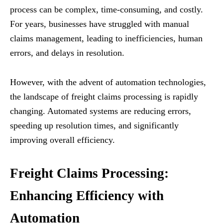
process can be complex, time-consuming, and costly.
For years, businesses have struggled with manual
claims management, leading to inefficiencies, human
errors, and delays in resolution.
However, with the advent of automation technologies,
the landscape of freight claims processing is rapidly
changing. Automated systems are reducing errors,
speeding up resolution times, and significantly
improving overall efficiency.
Freight Claims Processing:
Enhancing Efficiency with
Automation