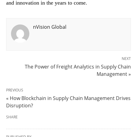
and innovation in the years to come.
nVision Global
NEXT
The Power of Freight Analytics in Supply Chain
Management »
PREVIOUS
« How Blockchain in Supply Chain Management Drives
Disruption?
SHARE
PUBLISHED BY