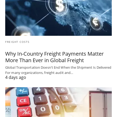
FREIGHT COSTS
Why In-Country Freight Payments Matter
More Than Ever in Global Freight
Global Transportation Doesn't End When the Shipment Is Delivered
For many organizations, freight audit and…
4 days ago