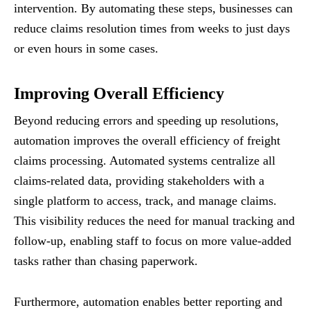
intervention. By automating these steps, businesses can
reduce claims resolution times from weeks to just days
or even hours in some cases.
Improving Overall Efficiency
Beyond reducing errors and speeding up resolutions,
automation improves the overall efficiency of freight
claims processing. Automated systems centralize all
claims-related data, providing stakeholders with a
single platform to access, track, and manage claims.
This visibility reduces the need for manual tracking and
follow-up, enabling staff to focus on more value-added
tasks rather than chasing paperwork.
Furthermore, automation enables better reporting and