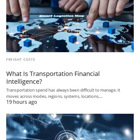
FREIGHT COSTS
What Is Transportation Financial
Intelligence?
Transportation spend has always been difficult to manage. It
moves across modes, regions, systems, locations,…
19 hours ago