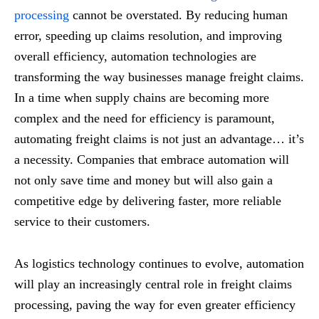
processing
cannot be overstated. By reducing human
error, speeding up claims resolution, and improving
overall efficiency, automation technologies are
transforming the way businesses manage freight claims.
In a time when supply chains are becoming more
complex and the need for efficiency is paramount,
automating freight claims is not just an advantage… it’s
a necessity. Companies that embrace automation will
not only save time and money but will also gain a
competitive edge by delivering faster, more reliable
service to their customers.
As logistics technology continues to evolve, automation
will play an increasingly central role in freight claims
processing, paving the way for even greater efficiency