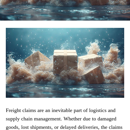
Freight claims are an inevitable part of logistics and
supply chain management. Whether due to damaged
goods, lost shipments, or delayed deliveries, the claims